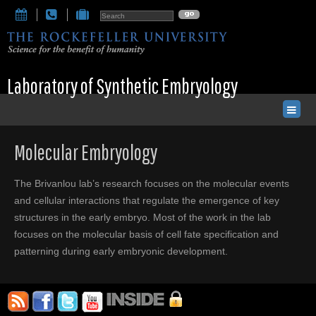
Laboratory of Synthetic Embryology
Molecular Embryology
The Brivanlou lab’s research focuses on the molecular events
and cellular interactions that regulate the emergence of key
structures in the early embryo. Most of the work in the lab
focuses on the molecular basis of cell fate specification and
patterning during early embryonic development.