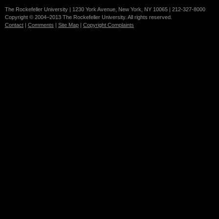
The Rockefeller University | 1230 York Avenue, New York, NY 10065 | 212-327-8000
Copyright © 2004–2013 The Rockefeller University. All rights reserved.
Contact
|
Comments
|
Site Map
|
Copyright Complaints