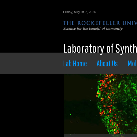
Friday, August 7, 2026
Laboratory of Synt
Lab Home
About Us
Mol