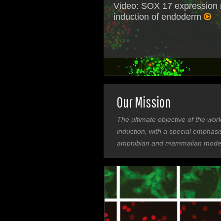
Video: SOX 17 expression
induction of endoderm
Our Mission
The ultimate objective of the wor
induction, with a special emphas
amphibian and mammalian model 