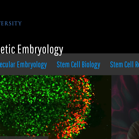
hetic Embryology
ecular Embryology
Stem Cell Biology
Stem Cell R