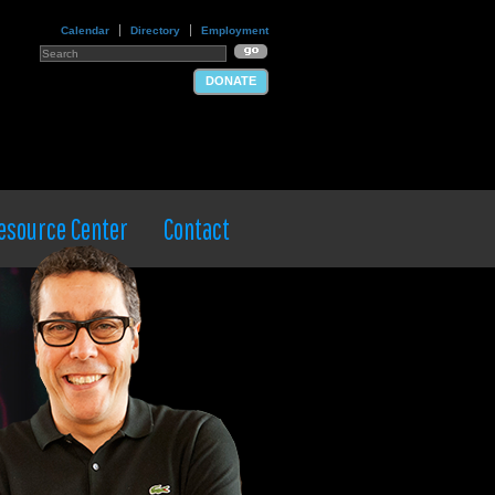
Calendar
Directory
Employment
DONATE
esource Center
Contact