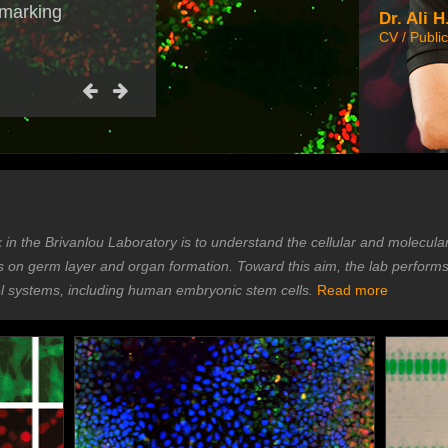
 marking
Dr. Ali H
CV / Public
k in the Brivanlou Laboratory is to understand the cellular and molecula
is on germ layer and organ formation. Toward this aim, the lab perform
systems, including human embryonic stem cells.
Read more