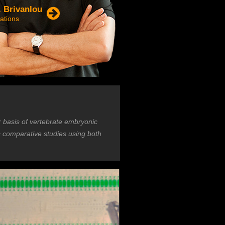
. Brivanlou
ations
r basis of vertebrate embryonic
s comparative studies using both